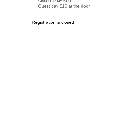
Sisters Members
Guest pay $10 at the door
Registration is closed
.