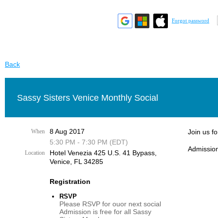
Forgot password
Back
Sassy Sisters Venice Monthly Social
8 Aug 2017
When
Join us f
5:30 PM - 7:30 PM (EDT)
Admission
Hotel Venezia 425 U.S. 41 Bypass, ​
Location
Venice, FL 34285
Registration
RSVP
Please RSVP for ouor next social
Admission is free for all Sassy