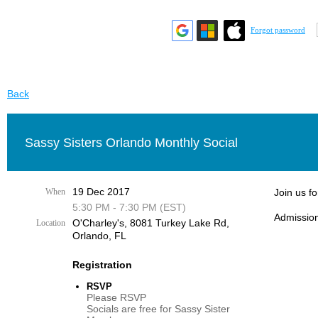
Forgot password
Back
Sassy Sisters Orlando Monthly Social
19 Dec 2017
When
Join us f
5:30 PM - 7:30 PM (EST)
Admission
O'Charley's, 8081 Turkey Lake Rd,
Location
Orlando, FL
Registration
RSVP
Please RSVP
Socials are free for Sassy Sister