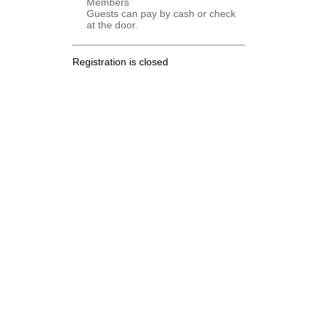
Members
Guests can pay by cash or check
at the door.
Registration is closed
.