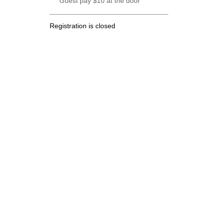
Guest pay $10 at the door
Registration is closed
.