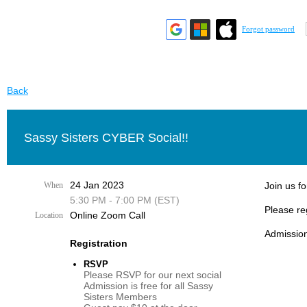
Forgot password
Back
Sassy Sisters CYBER Social!!
24 Jan 2023
When
Join us fo
5:30 PM - 7:00 PM (EST)
Please re
Online Zoom Call
Location
Admission
Registration
RSVP
Please RSVP for our next social
Admission is free for all Sassy
Sisters Members