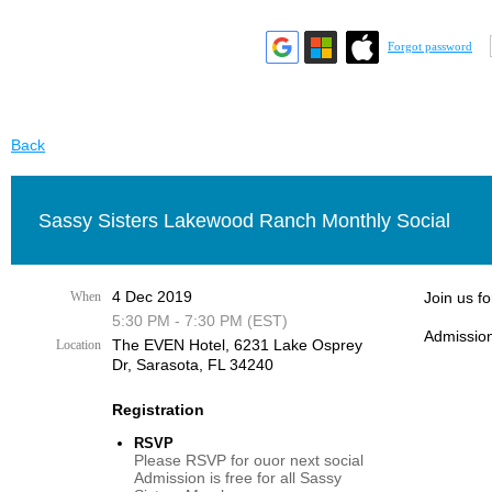
Forgot password
Back
Sassy Sisters Lakewood Ranch Monthly Social
4 Dec 2019
When
Join us f
5:30 PM - 7:30 PM (EST)
Admission
The EVEN Hotel, 6231 Lake Osprey
Location
Dr, Sarasota, FL 34240
Registration
RSVP
Please RSVP for ouor next social
Admission is free for all Sassy