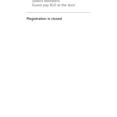
Sisters Members
Guest pay $10 at the door
Registration is closed
.