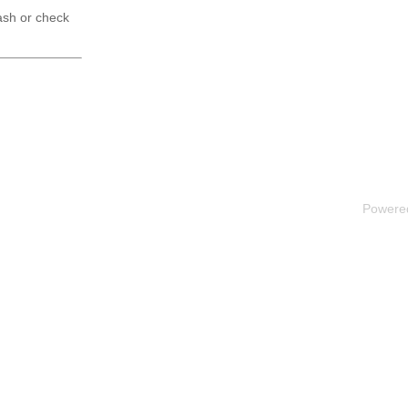
ash or check
Powere