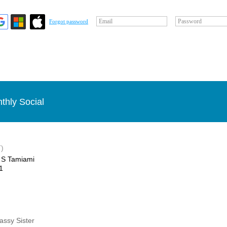
Email
Password
Forgot password
thly Social
)
 S Tamiami
1
Sassy Sister