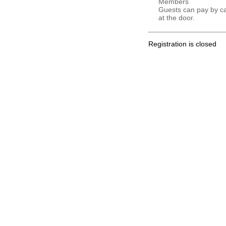
Members
Guests can pay by c
at the door.
Registration is closed
.