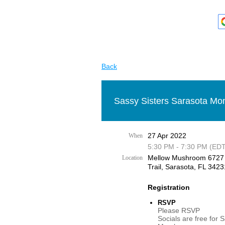
Back
Sassy Sisters Sarasota Mon
27 Apr 2022
When
5:30 PM - 7:30 PM (EDT
Mellow Mushroom 6727
Location
Trail, Sarasota, FL 3423
Registration
RSVP
Please RSVP
Socials are free for 