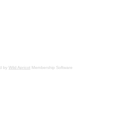
d by
Wild Apricot
Membership Software