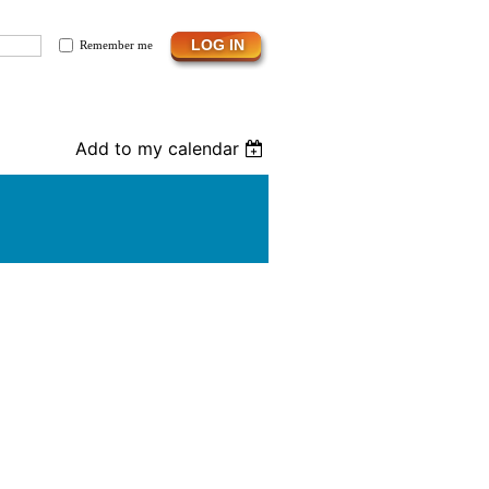
Remember me
Add to my calendar