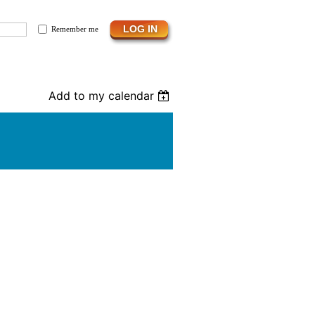
Remember me
Add to my calendar