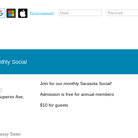
Email
Password
Forgot password
thly Social
Join for our monthly Sarasota Social!
)
Admission is free for annual members
uperior Ave,
$10 for guests
Sassy Sister