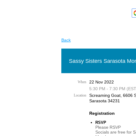
Back
Sassy Sisters Sarasota Mon
22 Nov 2022
When
5:30 PM - 7:30 PM (EST
Screaming Goat, 6606 S
Location
Sarasota 34231
Registration
RSVP
Please RSVP
Socials are free for 