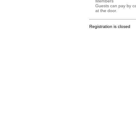
Members
Guests can pay by c
at the door.
Registration is closed
.