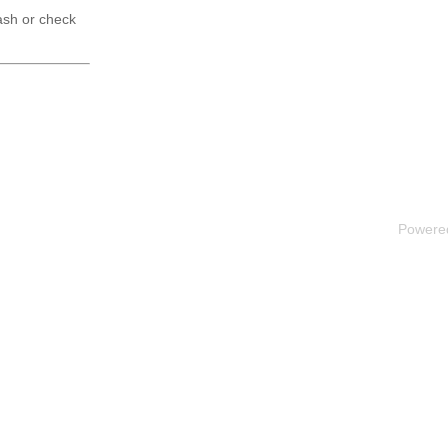
ash or check
Powere