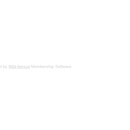
d by
Wild Apricot
Membership Software