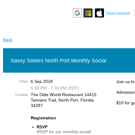
Forgot password
Back
Sassy Sisters North Port Monthly Social
6 Sep 2018
When
Join us fo
5:30 PM - 7:30 PM (EDT)
Admission
The Olde World Restaurant 14415
Location
Tamiami Trail, ​North Port, Florida
$10 for g
34287​
Registration
RSVP
RSVP for our monthly social!