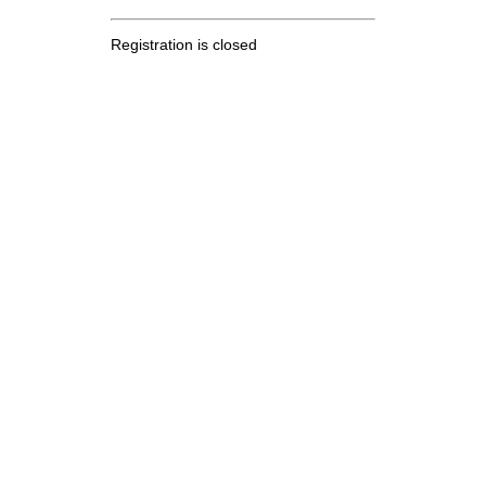
Registration is closed
.