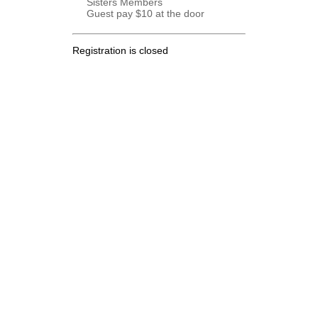
Sisters Members
Guest pay $10 at the door
Registration is closed
.