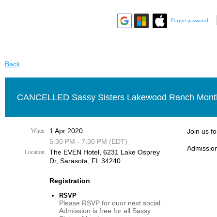
Forgot password
Back
CANCELLED Sassy Sisters Lakewood Ranch Month
1 Apr 2020
When
Join us f
5:30 PM - 7:30 PM (EDT)
Admission
The EVEN Hotel, 6231 Lake Osprey
Location
Dr, Sarasota, FL 34240
Registration
RSVP
Please RSVP for ouor next social
Admission is free for all Sassy