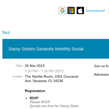
Forgot password
Back
Sassy Sisters Sarasota Monthly Social
26 Mar 2019
When
Join us f
5:30 PM - 7:30 PM (EDT)
Admission
The Starlite Room, 1001 Cocoanut
Location
Ave, Sarasota, FL 34236
Registration
RSVP
Please RSVP
Socials are free for Sassy Sister