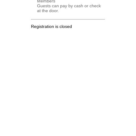
Members
Guests can pay by cash or check
at the door.
Registration is closed
.