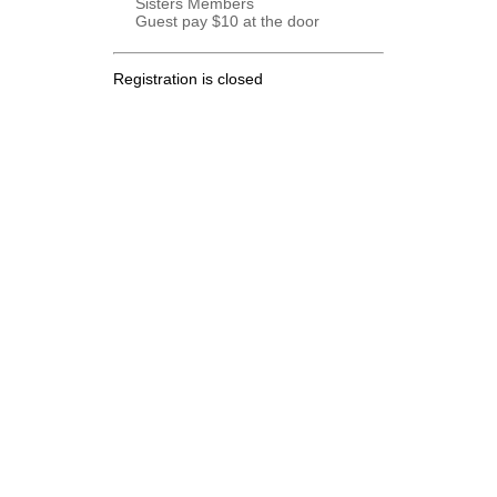
Sisters Members
Guest pay $10 at the door
Registration is closed
.