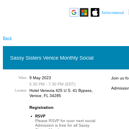
Forgot password
Back
Sassy Sisters Venice Monthly Social
9 May 2023
When
Join us f
5:30 PM - 7:30 PM (EDT)
Admission
Hotel Venezia 425 U.S. 41 Bypass, ​
Location
Venice, FL 34285
Registration
RSVP
Please RSVP for ouor next social
Admission is free for all Sassy