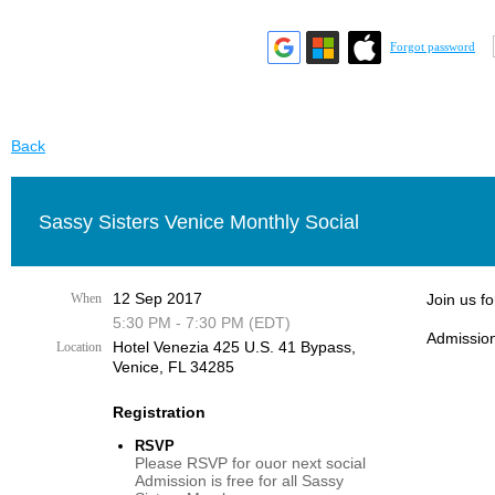
Forgot password
Back
Sassy Sisters Venice Monthly Social
12 Sep 2017
When
Join us f
5:30 PM - 7:30 PM (EDT)
Admission
Hotel Venezia 425 U.S. 41 Bypass, ​
Location
Venice, FL 34285
Registration
RSVP
Please RSVP for ouor next social
Admission is free for all Sassy