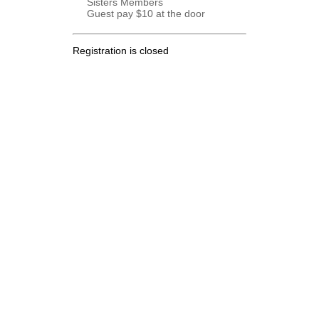
Sisters Members
Guest pay $10 at the door
Registration is closed
.