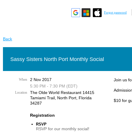
Forgot password
Back
Sassy Sisters North Port Monthly Social
2 Nov 2017
When
Join us fo
5:30 PM - 7:30 PM (EDT)
Admission
The Olde World Restaurant 14415
Location
Tamiami Trail, ​North Port, Florida
$10 for g
34287​
Registration
RSVP
RSVP for our monthly social!