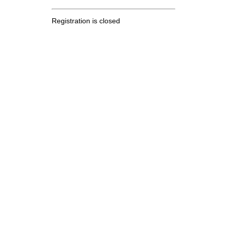
Registration is closed
.