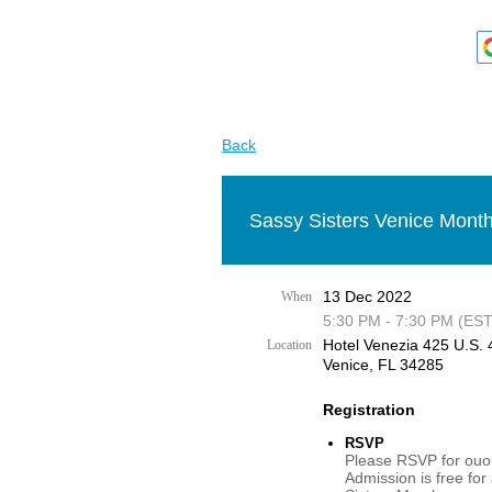
Back
Sassy Sisters Venice Month
13 Dec 2022
When
5:30 PM - 7:30 PM (EST
Hotel Venezia 425 U.S. 4
Location
Venice, FL 34285
Registration
RSVP
Please RSVP for ouor
Admission is free for