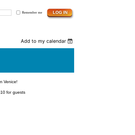
Remember me
Add to my calendar
in Venice!
10 for guests