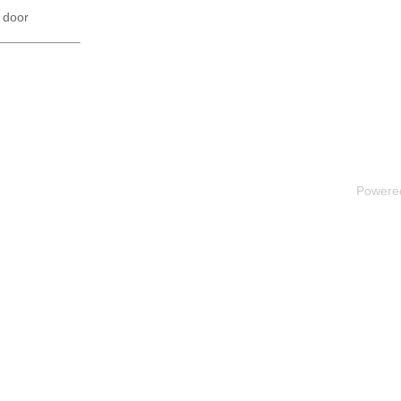
 door
Powere