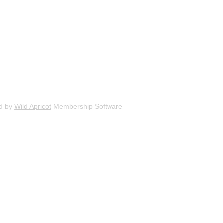
d by
Wild Apricot
Membership Software