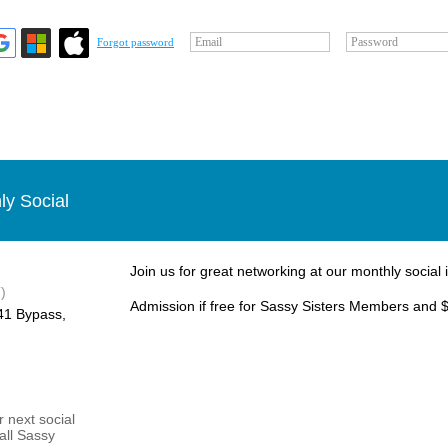
Email
Password
Forgot password
ly Social
Join us for great networking at our monthly social 
)
Admission if free for Sassy Sisters Members and $
1 Bypass, ​
 next social
 all Sassy