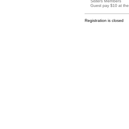
Sisters Members
Guest pay $10 at the
Registration is closed
.