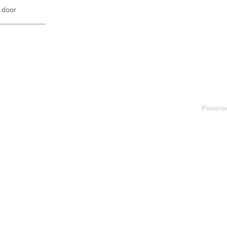
 door
Powere