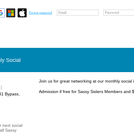
Email
Password
Forgot password
ly Social
Join us for great networking at our monthly social 
)
Admission if free for Sassy Sisters Members and $
1 Bypass, ​
 next social
 all Sassy