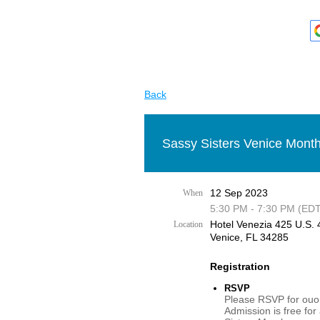
Back
Sassy Sisters Venice Month
12 Sep 2023
When
5:30 PM - 7:30 PM (EDT
Hotel Venezia 425 U.S. 4
Location
Venice, FL 34285
Registration
RSVP
Please RSVP for ouor
Admission is free for