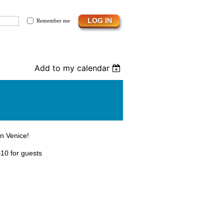
Remember me
Add to my calendar
in Venice!
10 for guests