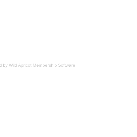
d by
Wild Apricot
Membership Software