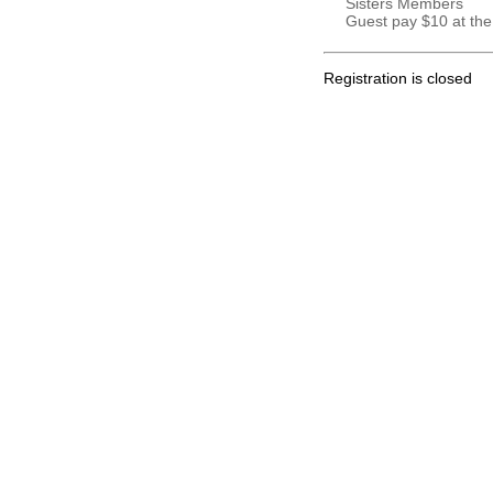
Sisters Members
Guest pay $10 at the
Registration is closed
.