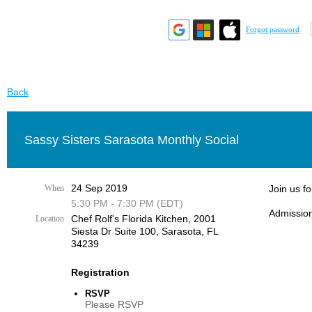
Forgot password
Back
Sassy Sisters Sarasota Monthly Social
24 Sep 2019
When
Join us f
5:30 PM - 7:30 PM (EDT)
Admission
Chef Rolf's Florida Kitchen, ​2001
Location
Siesta Dr Suite 100, Sarasota, FL
34239
Registration
RSVP
Please RSVP