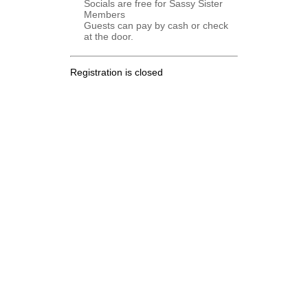
Socials are free for Sassy Sister
Members
Guests can pay by cash or check
at the door.
Registration is closed
.