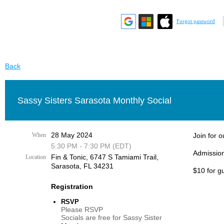
Forgot password
Back
Sassy Sisters Sarasota Monthly Social
28 May 2024
When
Join for 
5:30 PM - 7:30 PM (EDT)
Admission
Fin & Tonic, 6747 S Tamiami Trail,
Location
Sarasota, FL 34231
$10 for g
Registration
RSVP
Please RSVP
Socials are free for Sassy Sister