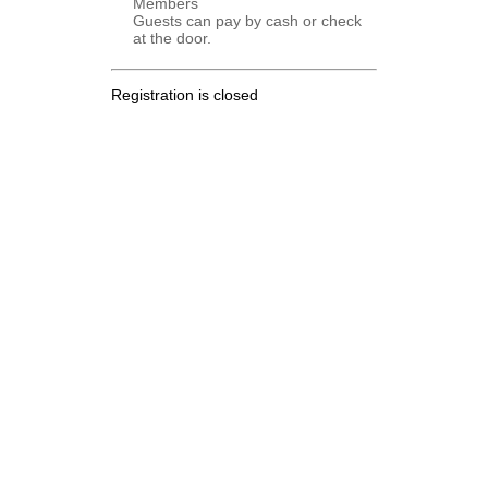
Members
Guests can pay by cash or check
at the door.
Registration is closed
.