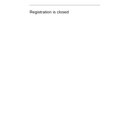
Registration is closed
.