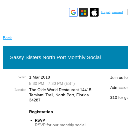
Forgot password
Back
Sassy Sisters North Port Monthly Social
1 Mar 2018
When
Join us fo
5:30 PM - 7:30 PM (EST)
Admission
The Olde World Restaurant 14415
Location
Tamiami Trail, ​North Port, Florida
$10 for g
34287​
Registration
RSVP
RSVP for our monthly social!