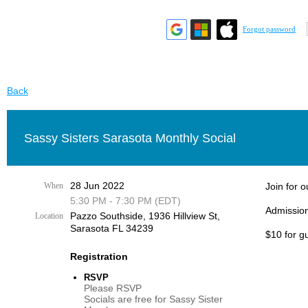
Forgot password
Back
Sassy Sisters Sarasota Monthly Social
28 Jun 2022
When
Join for 
5:30 PM - 7:30 PM (EDT)
Admission
Pazzo Southside, 1936 Hillview St,
Location
Sarasota FL 34239
$10 for g
Registration
RSVP
Please RSVP
Socials are free for Sassy Sister