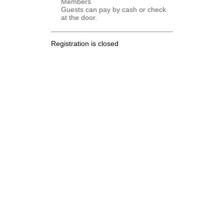
Members
Guests can pay by cash or check
at the door.
Registration is closed
.