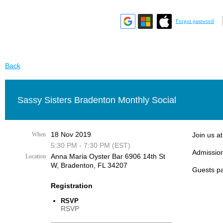
Forgot password
Back
Sassy Sisters Bradenton Monthly Social
18 Nov 2019
When
Join us a
5:30 PM - 7:30 PM (EST)
Admission
Anna Maria Oyster Bar 6906 14th St
Location
W, Bradenton, FL 34207
Guests pa
Registration
RSVP
RSVP