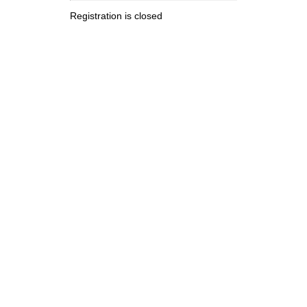
Registration is closed
.