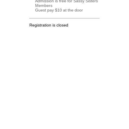
Admission is free for Sassy Sisters
Members
Guest pay $10 at the door
Registration is closed
.