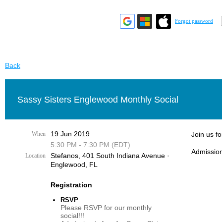
Forgot password
Back
Sassy Sisters Englewood Monthly Social
19 Jun 2019
When
Join us f
5:30 PM - 7:30 PM (EDT)
Admission
Stefanos, 401 South Indiana Avenue ·
Location
Englewood, FL
Registration
RSVP
Please RSVP for our monthly
social!!!