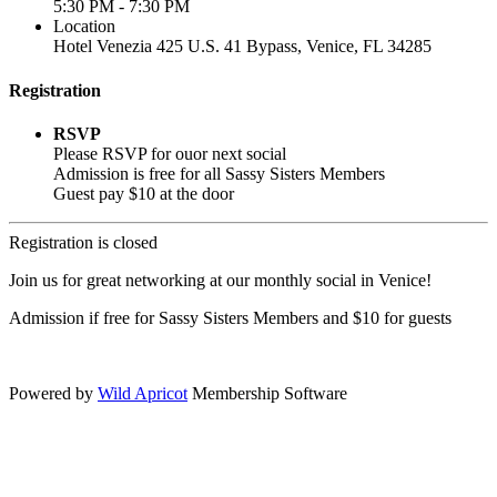
5:30 PM - 7:30 PM
Location
Hotel Venezia 425 U.S. 41 Bypass, ​Venice, FL 34285
Registration
RSVP
Please RSVP for ouor next social
Admission is free for all Sassy Sisters Members
Guest pay $10 at the door
Registration is closed
Join us for great networking at our monthly social in Venice!
Admission if free for Sassy Sisters Members and $10 for guests
.
Powered by
Wild Apricot
Membership Software