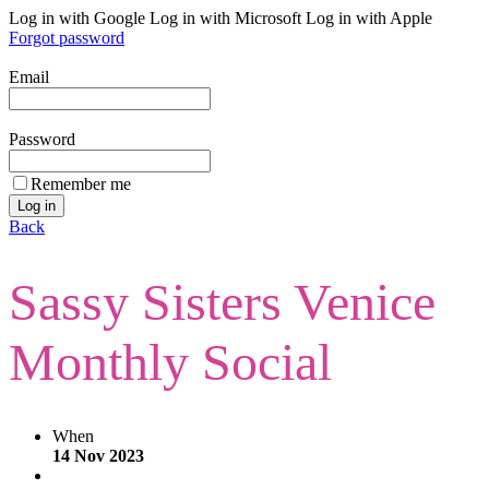
Log in with Google
Log in with Microsoft
Log in with Apple
Forgot password
Email
Password
Remember me
Back
Sassy Sisters Venice
Monthly Social
When
14 Nov 2023