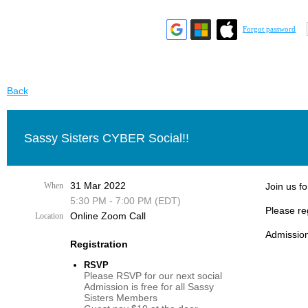
Forgot password
Back
Sassy Sisters CYBER Social!!
31 Mar 2022
When
Join us fo
5:30 PM - 7:00 PM (EDT)
Please re
Online Zoom Call
Location
Admission
Registration
RSVP
Please RSVP for our next social
Admission is free for all Sassy
Sisters Members