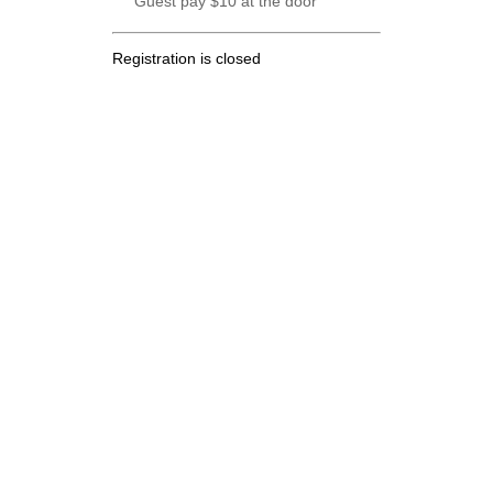
Guest pay $10 at the door
Registration is closed
.