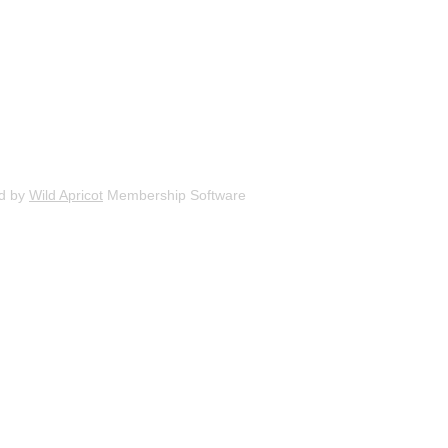
d by
Wild Apricot
Membership Software