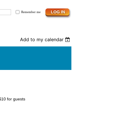
Remember me
Add to my calendar
$10 for guests