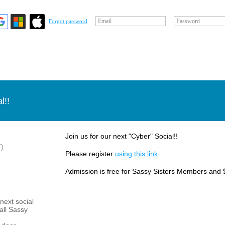
Email
Password
Forgot password
l!!
Join us for our next "Cyber" Social!!
)
Please register
using this link
Admission is free for Sassy Sisters Members and 
next social
 all Sassy