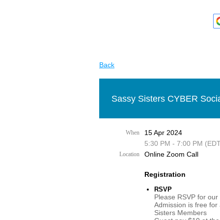
Back
Sassy Sisters CYBER Socia
15 Apr 2024
When
5:30 PM - 7:00 PM (EDT
Online Zoom Call
Location
Registration
RSVP
Please RSVP for our 
Admission is free for
Sisters Members