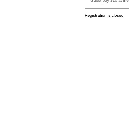
Guest pay $10 at the
Registration is closed
.