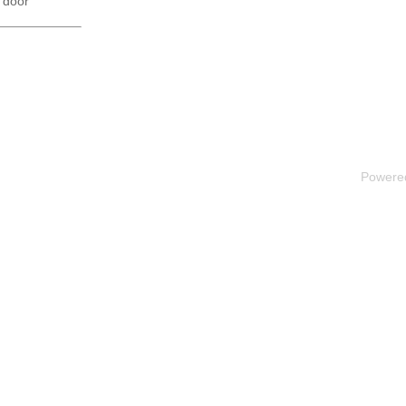
 door
Powere