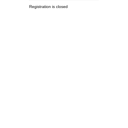
Registration is closed
.