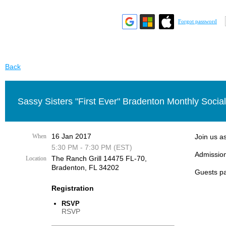
Forgot password
Back
Sassy Sisters "First Ever" Bradenton Monthly Social
16 Jan 2017
When
Join us a
5:30 PM - 7:30 PM (EST)
Admission
The Ranch Grill 14475 FL-70,
Location
Bradenton, FL 34202
Guests pa
Registration
RSVP
RSVP