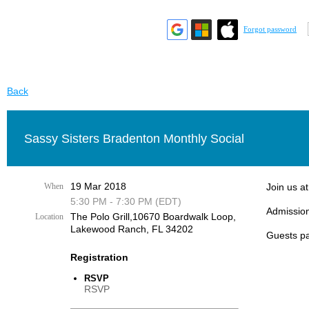
Forgot password
Back
Sassy Sisters Bradenton Monthly Social
19 Mar 2018
When
Join us a
5:30 PM - 7:30 PM (EDT)
Admission
The Polo Grill,10670 Boardwalk Loop,
Location
Lakewood Ranch, FL 34202
Guests pa
Registration
RSVP
RSVP