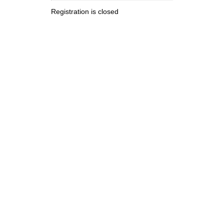
Registration is closed
.