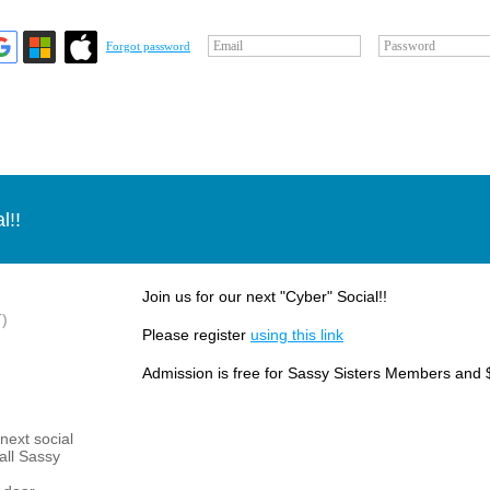
Email
Password
Forgot password
l!!
Join us for our next "Cyber" Social!!
)
Please register
using this link
Admission is free for Sassy Sisters Members and 
next social
 all Sassy