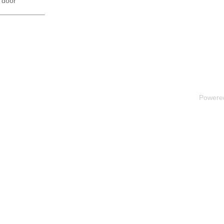
 door
Powere