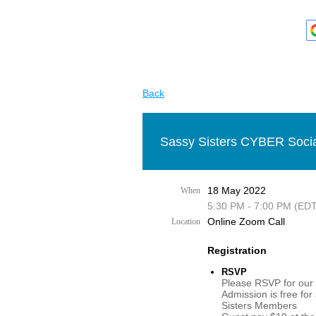
Back
Sassy Sisters CYBER Socia
18 May 2022
When
5:30 PM - 7:00 PM (EDT
Online Zoom Call
Location
Registration
RSVP
Please RSVP for our 
Admission is free for
Sisters Members