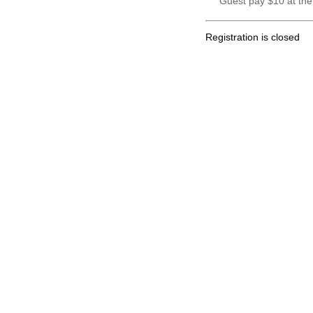
Guest pay $10 at the
Registration is closed
.