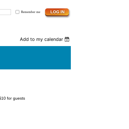
Remember me
Add to my calendar
$10 for guests