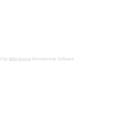
d by
Wild Apricot
Membership Software