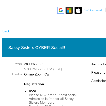
Forgot password
Back
Sassy Sisters CYBER Social!!
28 Feb 2022
When
Join us fo
5:30 PM - 7:00 PM (EST)
Please re
Online Zoom Call
Location
Admission
Registration
RSVP
Please RSVP for our next social
Admission is free for all Sassy
Sisters Members