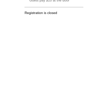
Guest pay $10 at the door
Registration is closed
.