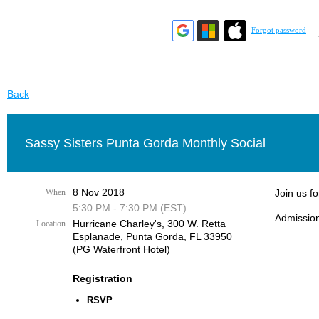
Forgot password
Back
Sassy Sisters Punta Gorda Monthly Social
8 Nov 2018
When
Join us f
5:30 PM - 7:30 PM (EST)
Admission
Hurricane Charley's, 300 W. Retta
Location
Esplanade, Punta Gorda, FL 33950
(PG Waterfront Hotel)
Registration
RSVP