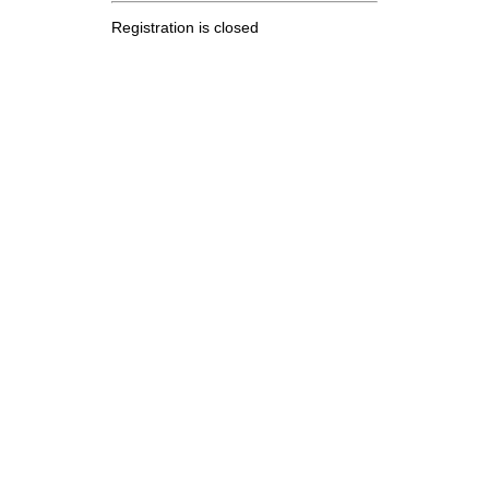
Registration is closed
.