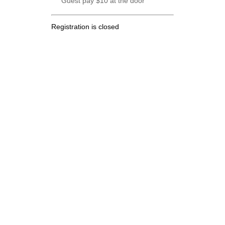
Guest pay $10 at the door
Registration is closed
.