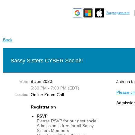
Forgot password
Back
Sassy Sisters CYBER Social!!
9 Jun 2020
When
Join us fo
5:30 PM - 7:00 PM (EDT)
Please cli
Online Zoom Call
Location
Admission
Registration
RSVP
Please RSVP for our next social
Admission is free for all Sassy
Sisters Members