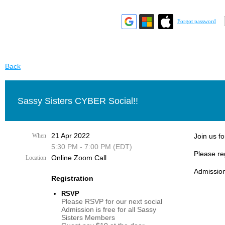
Forgot password
Back
Sassy Sisters CYBER Social!!
21 Apr 2022
When
Join us fo
5:30 PM - 7:00 PM (EDT)
Please re
Online Zoom Call
Location
Admission
Registration
RSVP
Please RSVP for our next social
Admission is free for all Sassy
Sisters Members