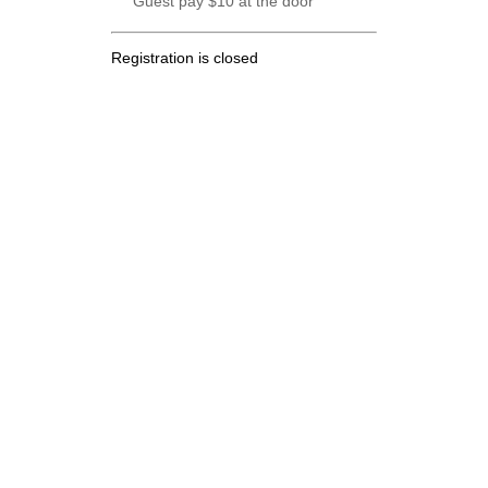
Guest pay $10 at the door
Registration is closed
.