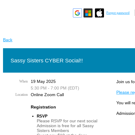
Forgot password
Back
Sassy Sisters CYBER Social!!
19 May 2025
When
Join us fo
5:30 PM - 7:00 PM (EDT)
Please reg
Online Zoom Call
Location
You will r
Registration
Admission
RSVP
Please RSVP for our next social
Admission is free for all Sassy
Sisters Members