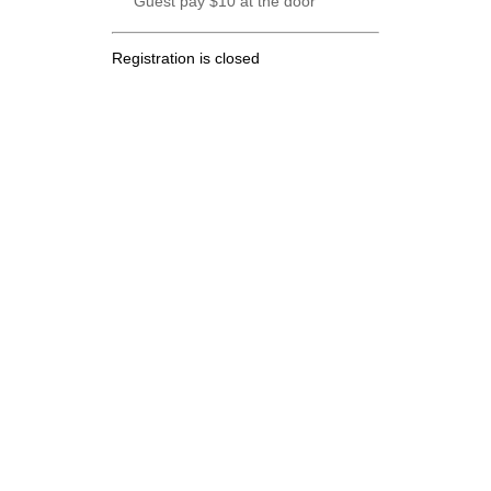
Guest pay $10 at the door
Registration is closed
.