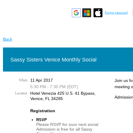
Forgot password
Back
Sassy Sisters Venice Monthly Social
11 Apr 2017
When
Join us f
5:30 PM - 7:30 PM (EDT)
meeting o
Hotel Venezia 425 U.S. 41 Bypass, ​
Location
Admission
Venice, FL 34285
Registration
RSVP
Please RSVP for ouor next social
Admission is free for all Sassy