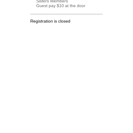
Sisters Members
Guest pay $10 at the door
Registration is closed
.