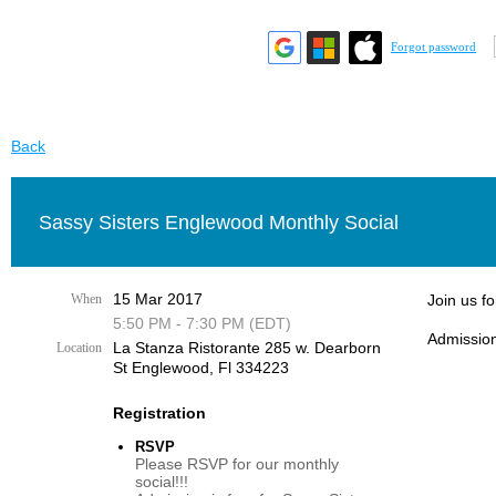
Forgot password
Back
Sassy Sisters Englewood Monthly Social
15 Mar 2017
When
Join us f
5:50 PM - 7:30 PM (EDT)
Admission
La Stanza Ristorante 285 w. Dearborn
Location
St Englewood, Fl 334223
Registration
RSVP
Please RSVP for our monthly
social!!!