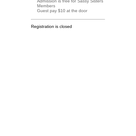
Admission is free for Sassy Sisters
Members
Guest pay $10 at the door
Registration is closed
.