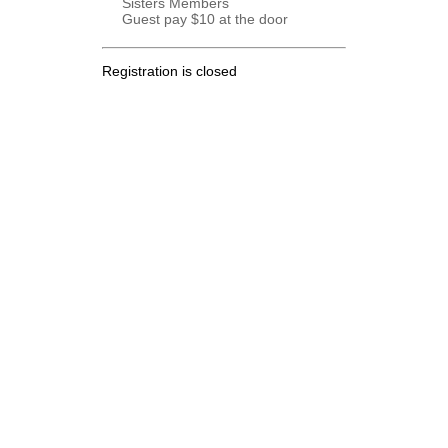
Sisters Members
Guest pay $10 at the door
Registration is closed
.