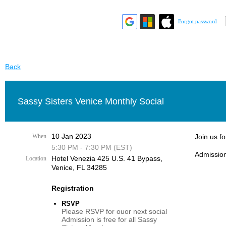
Forgot password
Back
Sassy Sisters Venice Monthly Social
10 Jan 2023
When
Join us f
5:30 PM - 7:30 PM (EST)
Admission
Hotel Venezia 425 U.S. 41 Bypass, ​
Location
Venice, FL 34285
Registration
RSVP
Please RSVP for ouor next social
Admission is free for all Sassy