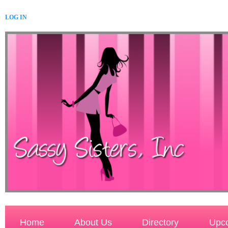
LOG IN
Home
About Us
Directory
Upco