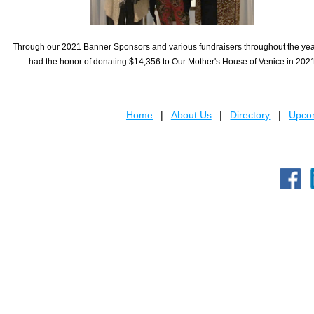
Through our 2021 Banner Sponsors and various fundraisers throughout the ye
had the honor of donating $14,356 to Our Mother's House of Venice in 202
Home
About Us
Directory
Upcom