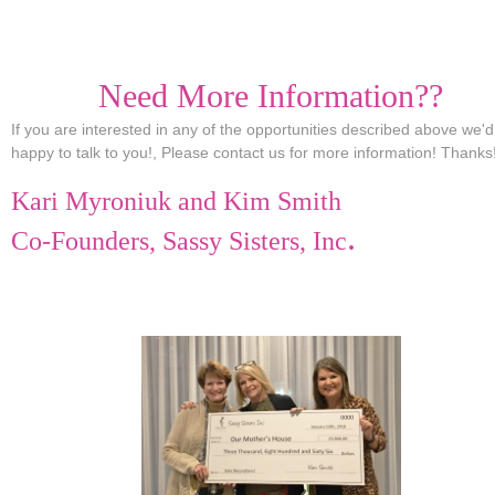
Need More Information??
If you are interested in any of the opportunities described above we'
happy to talk to you!, Please contact us for more information! Thanks
Kari Myroniuk and Kim Smith
.
Co-Founders, Sassy Sisters, Inc