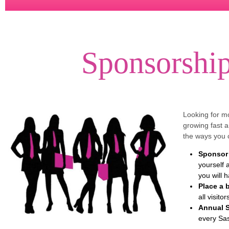
Sponsorship
Looking for m
growing fast 
the ways you 
Sponsor 
yourself 
you will 
Place a 
all visito
Annual 
every Sas