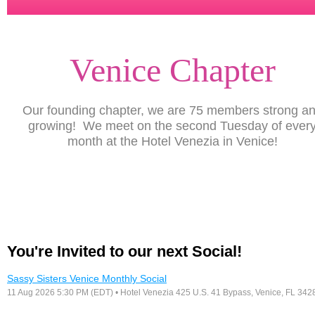
Venice Chapter
Our founding chapter, we are 75 members strong a
growing! We meet on the second Tuesday of ever
month at the Hotel Venezia in Venice!
You're Invited to our next Social!
Sassy Sisters Venice Monthly Social
11 Aug 2026 5:30 PM (EDT)
• Hotel Venezia 425 U.S. 41 Bypass, ​Venice, FL 342