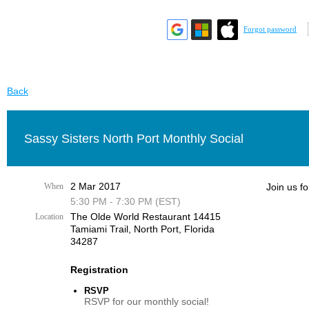
Forgot password
Back
Sassy Sisters North Port Monthly Social
2 Mar 2017
When
Join us fo
5:30 PM - 7:30 PM (EST)
The Olde World Restaurant 14415
Location
Tamiami Trail, ​North Port, Florida
34287​
Registration
RSVP
RSVP for our monthly social!