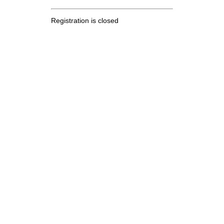
Registration is closed
.