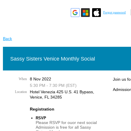
Forgot password
Back
Sassy Sisters Venice Monthly Social
8 Nov 2022
When
Join us f
5:30 PM - 7:30 PM (EST)
Admission
Hotel Venezia 425 U.S. 41 Bypass, ​
Location
Venice, FL 34285
Registration
RSVP
Please RSVP for ouor next social
Admission is free for all Sassy