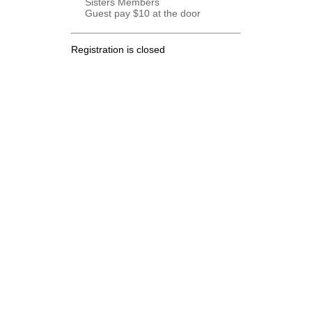
Sisters Members
Guest pay $10 at the door
Registration is closed
.