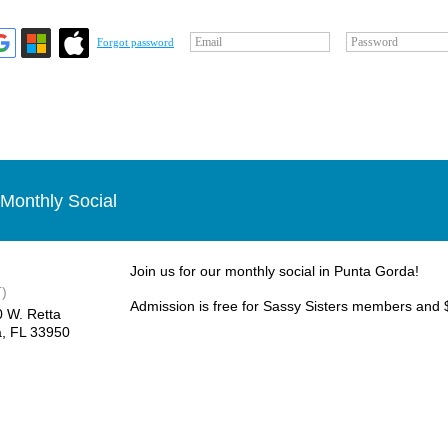
Email
Password
Forgot password
Monthly Social
Join us for our monthly social in Punta Gorda!
)
Admission is free for Sassy Sisters members and 
0 W. Retta
, FL 33950