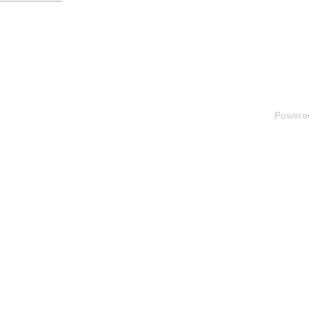
Powere