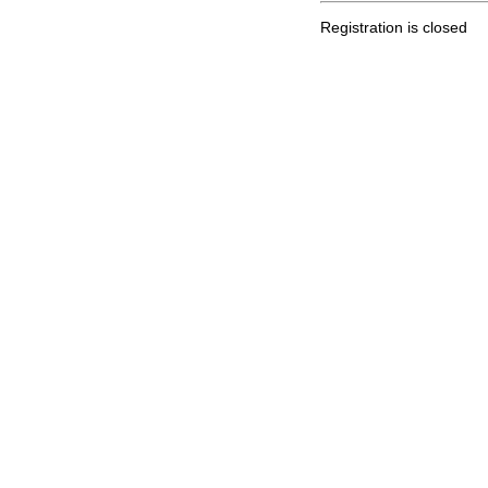
Registration is closed
.