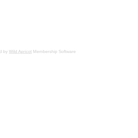
d by
Wild Apricot
Membership Software