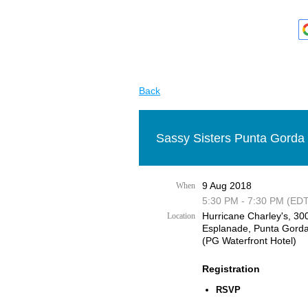
Back
Sassy Sisters Punta Gorda 
9 Aug 2018
When
5:30 PM - 7:30 PM (EDT
Hurricane Charley's, 30
Location
Esplanade, Punta Gorda
(PG Waterfront Hotel)
Registration
RSVP