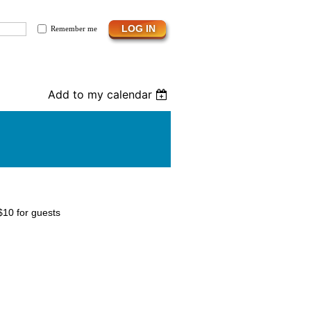
Remember me
Add to my calendar
$10 for guests