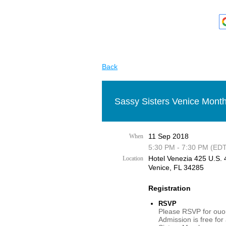
Back
Sassy Sisters Venice Month
11 Sep 2018
When
5:30 PM - 7:30 PM (EDT
Hotel Venezia 425 U.S. 4
Location
Venice, FL 34285
Registration
RSVP
Please RSVP for ouor
Admission is free for