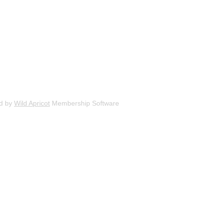
d by
Wild Apricot
Membership Software