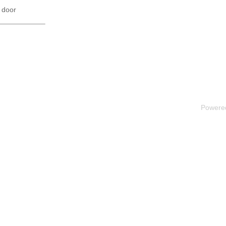
 door
Powere