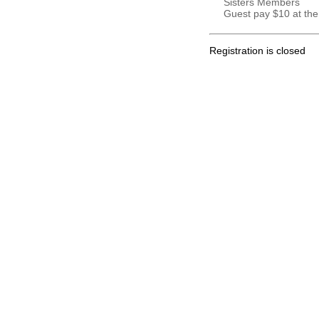
Sisters Members
Guest pay $10 at the
Registration is closed
.