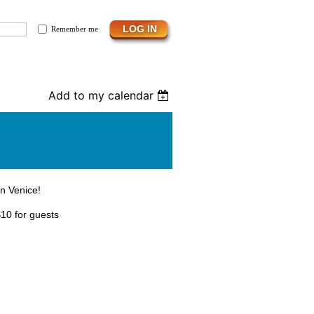
Remember me
Add to my calendar
in Venice!
10 for guests