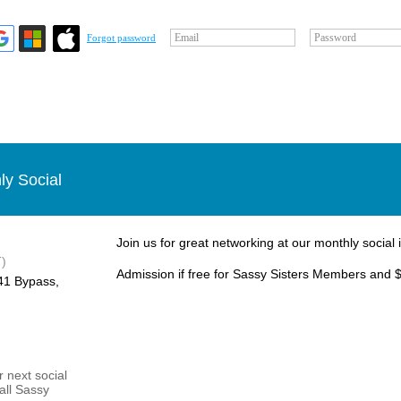
Email
Password
Forgot password
ly Social
Join us for great networking at our monthly social 
)
Admission if free for Sassy Sisters Members and $
1 Bypass, ​
 next social
 all Sassy