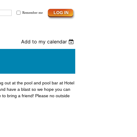
Remember me
Add to my calendar
g out at the pool and pool bar at Hotel
and have a blast so we hope you can
 to bring a friend! Please no outside