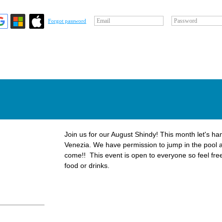
Email
Password
Forgot password
Join us for our August Shindy! This month let's han
Venezia. We have permission to jump in the pool 
come!! This event is open to everyone so feel free
food or drinks.