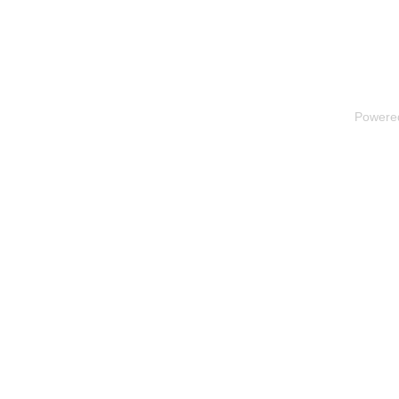
Powere