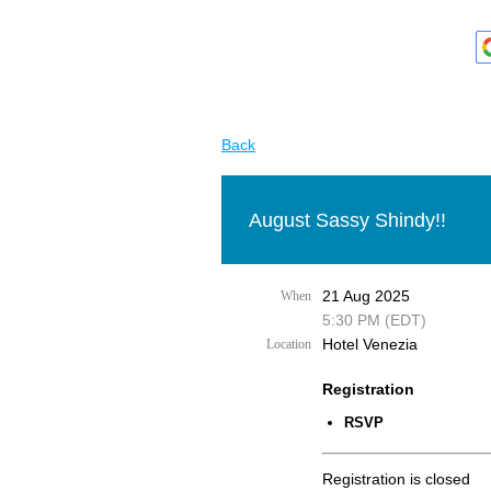
Back
August Sassy Shindy!!
21 Aug 2025
When
5:30 PM (EDT)
Hotel Venezia
Location
Registration
RSVP
Registration is closed