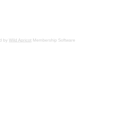
d by
Wild Apricot
Membership Software