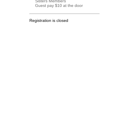
Sisters Members
Guest pay $10 at the door
Registration is closed
.