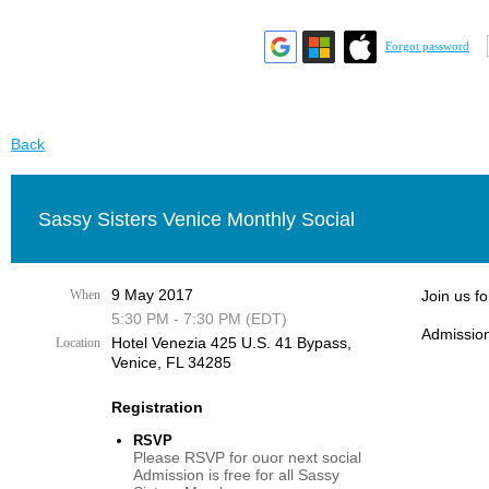
Forgot password
Back
Sassy Sisters Venice Monthly Social
9 May 2017
When
Join us f
5:30 PM - 7:30 PM (EDT)
Admission
Hotel Venezia 425 U.S. 41 Bypass, ​
Location
Venice, FL 34285
Registration
RSVP
Please RSVP for ouor next social
Admission is free for all Sassy