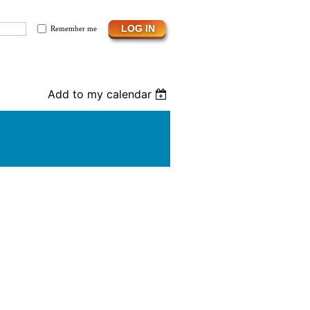
Remember me
Add to my calendar