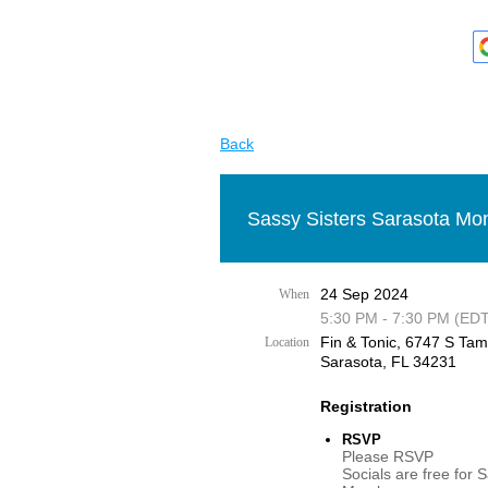
Back
Sassy Sisters Sarasota Mon
24 Sep 2024
When
5:30 PM - 7:30 PM (EDT
Fin & Tonic, 6747 S Tami
Location
Sarasota, FL 34231
Registration
RSVP
Please RSVP
Socials are free for 