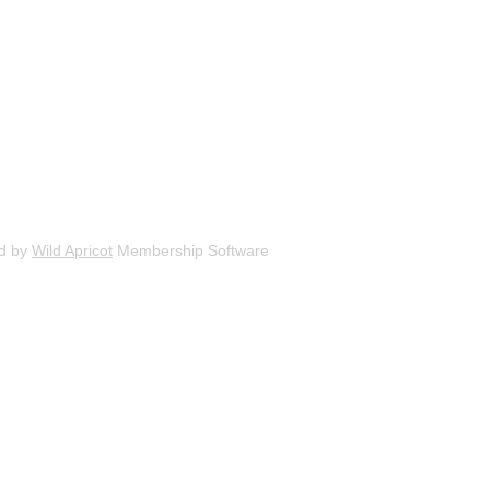
d by
Wild Apricot
Membership Software