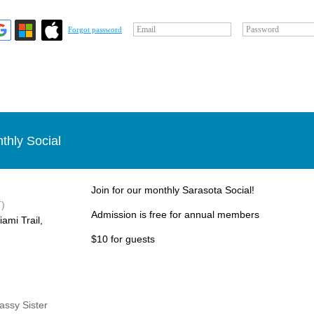
Email
Password
Forgot password
thly Social
Join for our monthly Sarasota Social!
)
Admission is free for annual members
ami Trail,
$10 for guests
Sassy Sister