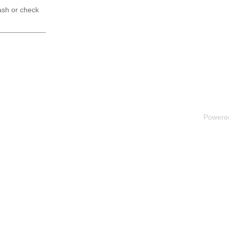
ash or check
Powere