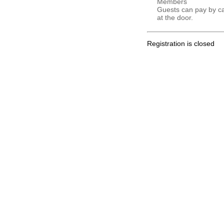
Members
Guests can pay by c
at the door.
Registration is closed
.