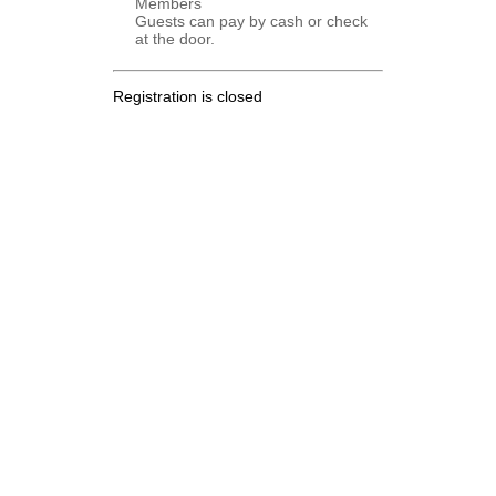
Members
Guests can pay by cash or check
at the door.
Registration is closed
.