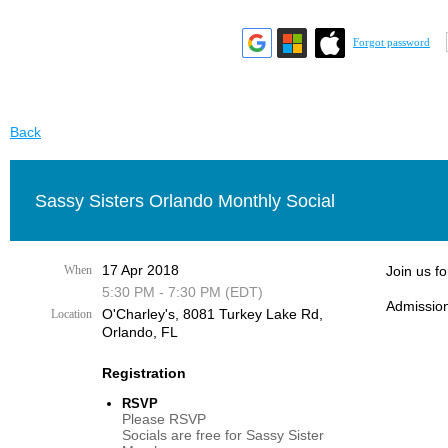
Forgot password
Back
Sassy Sisters Orlando Monthly Social
17 Apr 2018
When
Join us f
5:30 PM - 7:30 PM (EDT)
Admission
O'Charley's, 8081 Turkey Lake Rd,
Location
Orlando, FL
Registration
RSVP
Please RSVP
Socials are free for Sassy Sister