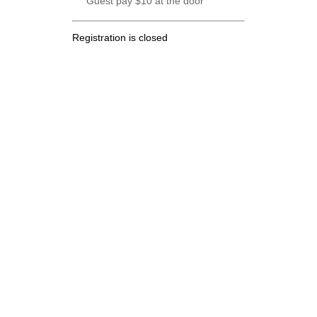
Guest pay $10 at the door
Registration is closed
.