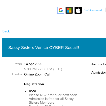
Forgot password
Back
Sassy Sisters Venice CYBER Social!!
14 Apr 2020
When
Join us fo
5:30 PM - 7:00 PM (EDT)
Admission
Online Zoom Call
Location
Registration
RSVP
Please RSVP for ouor next social
Admission is free for all Sassy
Sisters Members