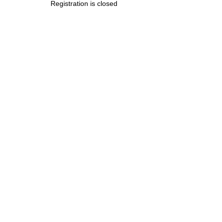
Registration is closed
.