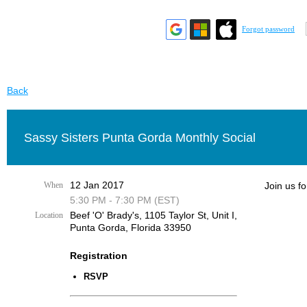
Forgot password
Back
Sassy Sisters Punta Gorda Monthly Social
12 Jan 2017
When
Join us fo
5:30 PM - 7:30 PM (EST)
Beef 'O' Brady's, 1105 Taylor St, Unit I,
Location
Punta Gorda, Florida 33950
Registration
RSVP