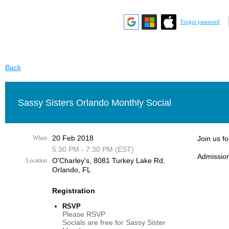
Forgot password
Back
Sassy Sisters Orlando Monthly Social
20 Feb 2018
When
Join us f
5:30 PM - 7:30 PM (EST)
Admission
O'Charley's, 8081 Turkey Lake Rd,
Location
Orlando, FL
Registration
RSVP
Please RSVP
Socials are free for Sassy Sister