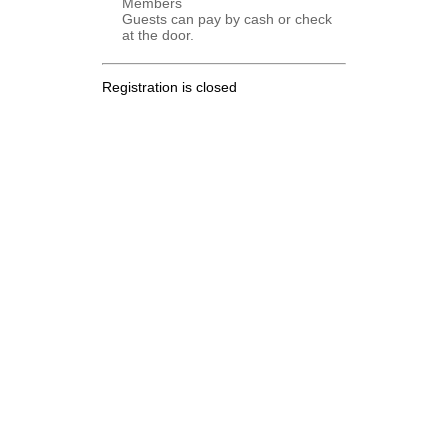
Members
Guests can pay by cash or check
at the door.
Registration is closed
.