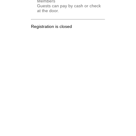
Members
Guests can pay by cash or check
at the door.
Registration is closed
.