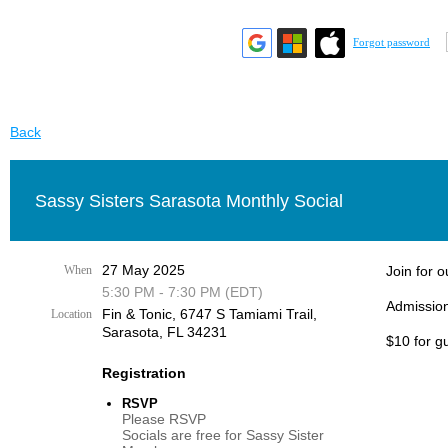
Forgot password
Back
Sassy Sisters Sarasota Monthly Social
27 May 2025
When
Join for 
5:30 PM - 7:30 PM (EDT)
Admission
Fin & Tonic, 6747 S Tamiami Trail,
Location
Sarasota, FL 34231
$10 for g
Registration
RSVP
Please RSVP
Socials are free for Sassy Sister