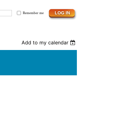
Remember me
Add to my calendar