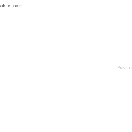
ash or check
Powere