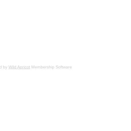
d by
Wild Apricot
Membership Software