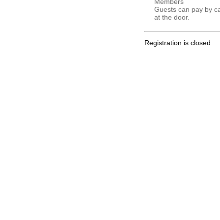
Members
Guests can pay by c
at the door.
Registration is closed
.