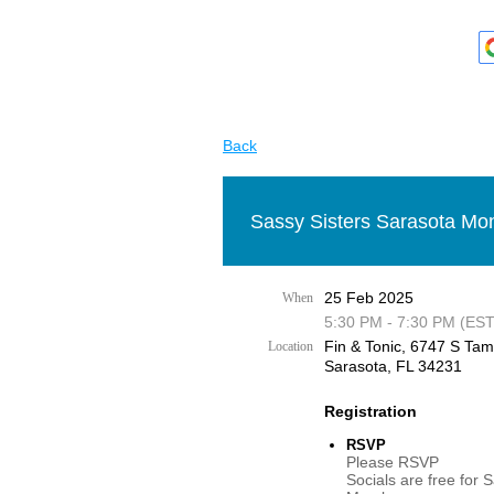
Back
Sassy Sisters Sarasota Mon
25 Feb 2025
When
5:30 PM - 7:30 PM (EST
Fin & Tonic, 6747 S Tami
Location
Sarasota, FL 34231
Registration
RSVP
Please RSVP
Socials are free for 