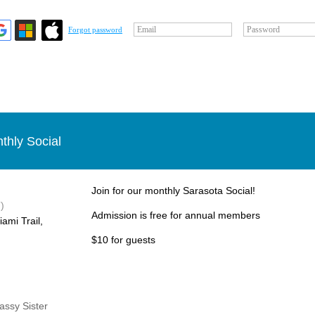
Email
Password
Forgot password
thly Social
Join for our monthly Sarasota Social!
)
Admission is free for annual members
ami Trail,
$10 for guests
Sassy Sister