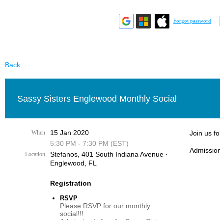
Forgot password
Back
Sassy Sisters Englewood Monthly Social
15 Jan 2020
When
Join us f
5:30 PM - 7:30 PM (EST)
Admission
Stefanos, 401 South Indiana Avenue ·
Location
Englewood, FL
Registration
RSVP
Please RSVP for our monthly
social!!!