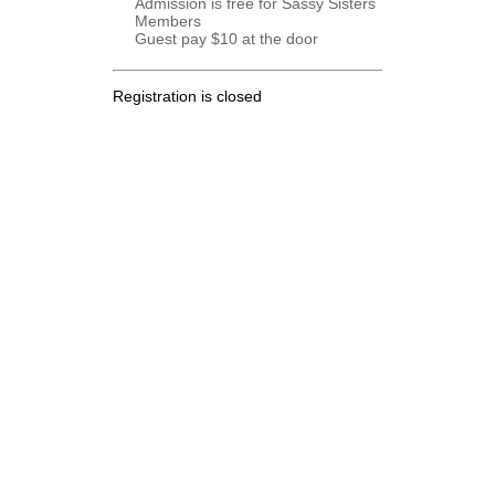
Admission is free for Sassy Sisters
Members
Guest pay $10 at the door
Registration is closed
.